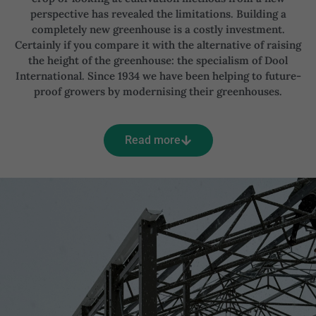
perspective has revealed the limitations. Building a
completely new greenhouse is a costly investment.
Certainly if you compare it with the alternative of raising
the height of the greenhouse: the specialism of Dool
International. Since 1934 we have been helping to future-
proof growers by modernising their greenhouses.
Read more