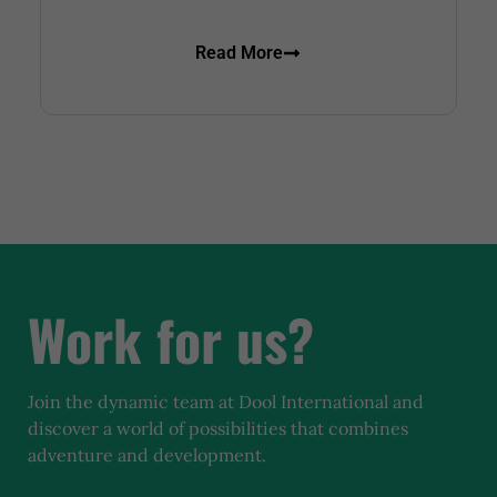
Read More
Work for us?
Join the dynamic team at Dool International and
discover a world of possibilities that combines
adventure and development.