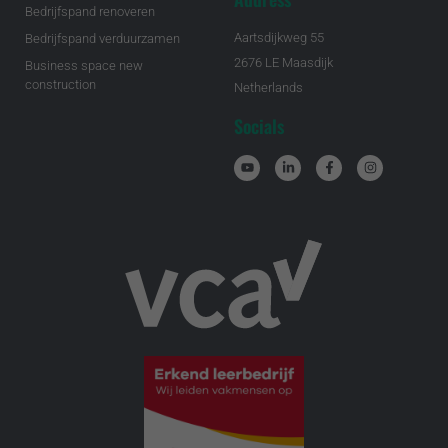
Bedrijfspand renoveren
Aartsdijkweg 55
Bedrijfspand verduurzamen
2676 LE Maasdijk
Business space new
construction
Netherlands
Socials