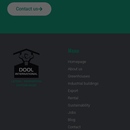
Contact us
Menu
Homepage
About us
Greenhouses
Industrial buildings
Export
Rental
Sustainability
Jobs
Blog
Contact