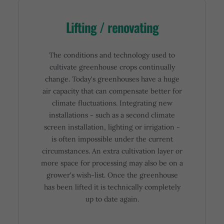
Lifting / renovating
The conditions and technology used to
cultivate greenhouse crops continually
change. Today's greenhouses have a huge
air capacity that can compensate better for
climate fluctuations. Integrating new
installations - such as a second climate
screen installation, lighting or irrigation -
is often impossible under the current
circumstances. An extra cultivation layer or
more space for processing may also be on a
grower's wish-list. Once the greenhouse
has been lifted it is technically completely
up to date again.