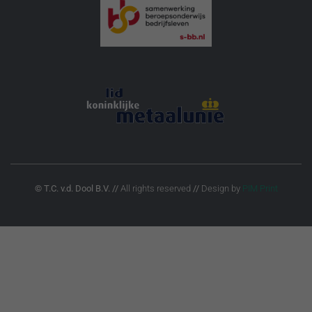
© T.C. v.d. Dool B.V.
//
All rights reserved
//
Design by
PIM Print