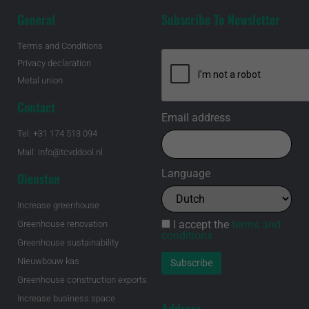
General
Subscribe To Newsletter
Terms and Conditions
Privacy declaration
Metal union
Contact
Email address
Tel: +31 174 513 094
Mail: info@tcvddool.nl
Language
Diensten
Increase greenhouse
I accept the
terms and
Greenhouse renovation
conditions
Greenhouse sustainability
Nieuwbouw kas
Greenhouse construction exports
Increase business space
Address