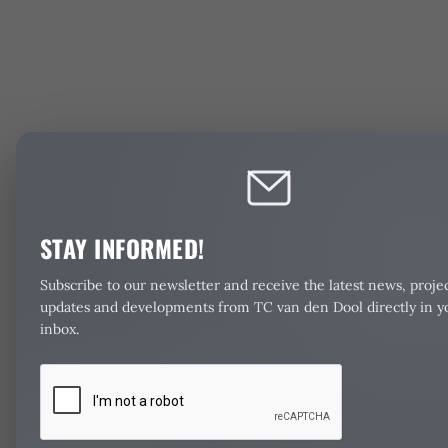
STAY INFORMED!
Subscribe to our newsletter and receive the latest news, proje
updates and developments from TC van den Dool directly in y
inbox.