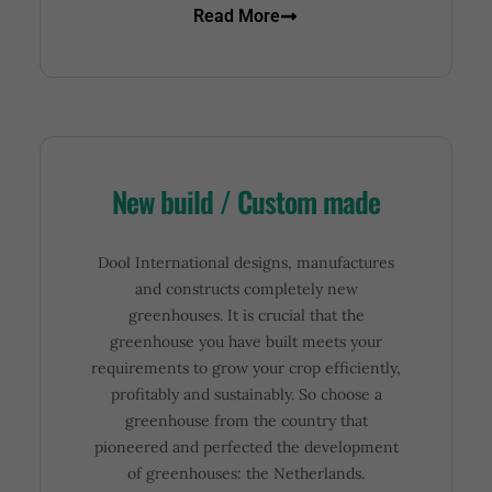
Read More
New build / Custom made
Dool International designs, manufactures
and constructs completely new
greenhouses. It is crucial that the
greenhouse you have built meets your
requirements to grow your crop efficiently,
profitably and sustainably. So choose a
greenhouse from the country that
pioneered and perfected the development
of greenhouses: the Netherlands.