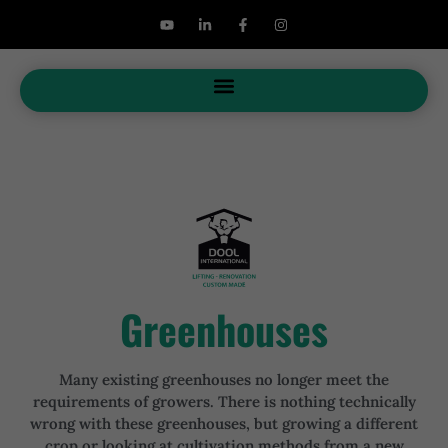
Greenhouses
Many existing greenhouses no longer meet the
requirements of growers. There is nothing technically
wrong with these greenhouses, but growing a different
crop or looking at cultivation methods from a new